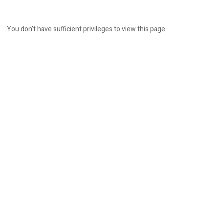
You don't have sufficient privileges to view this page.