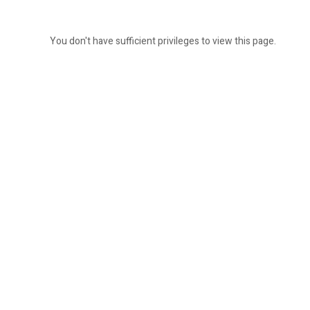
You don't have sufficient privileges to view this page.