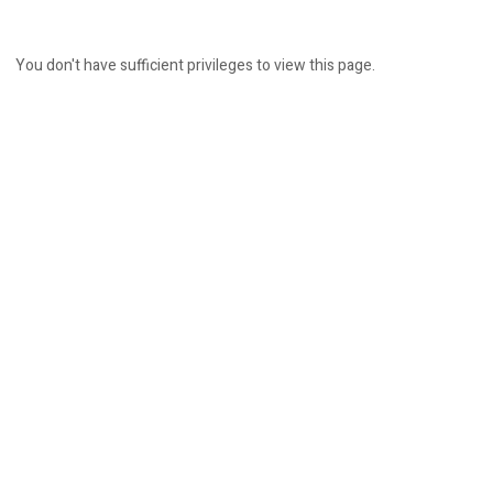
You don't have sufficient privileges to view this page.