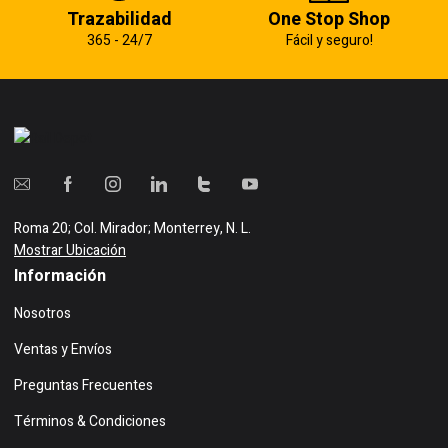
Trazabilidad
One Stop Shop
365 - 24/7
Fácil y seguro!
Roma 20; Col. Mirador; Monterrey, N. L.
Mostrar Ubicación
Información
Nosotros
Ventas y Envíos
Preguntas Frecuentes
Términos & Condiciones