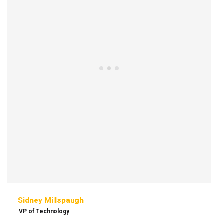
Sidney Millspaugh
VP of Technology