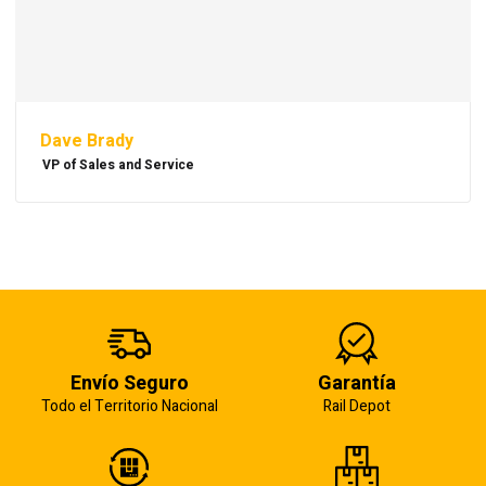
Dave Brady
VP of Sales and Service
Envío Seguro
Garantía
Todo el Territorio Nacional
Rail Depot