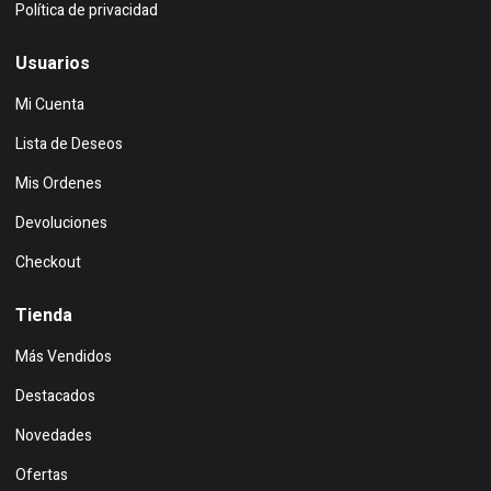
Política de privacidad
Usuarios
Mi Cuenta
Lista de Deseos
Mis Ordenes
Devoluciones
Checkout
Tienda
Más Vendidos
Destacados
Novedades
Ofertas