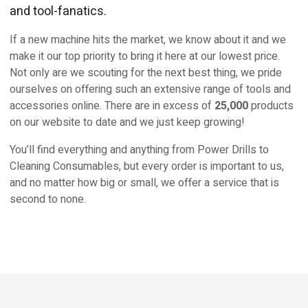
and tool-fanatics.
If a new machine hits the market, we know about it and we
make it our top priority to bring it here at our lowest price.
Not only are we scouting for the next best thing, we pride
ourselves on offering such an extensive range of tools and
accessories online. There are in excess of
25,000
products
on our website to date and we just keep growing!
You’ll find everything and anything from Power Drills to
Cleaning Consumables, but every order is important to us,
and no matter how big or small, we offer a service that is
second to none.