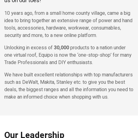
us on our toes!
10 years ago, from a small home county village, came a big
idea to bring together an extensive range of power and hand
tools, accessories, hardware, workwear, consumables,
security and more, to a new online platform.
Unlocking in excess of
30,000
products to a nation under
one virtual roof, Equipo is now the ‘one-stop-shop’ for many
Trade Professionals and DIY enthusiasts.
We have built excellent relationships with top manufacturers
such as DeWalt, Makita, Stanley etc. to give you the best
deals, the biggest ranges and all the information you need to
make an informed choice when shopping with us.
Our Leadership