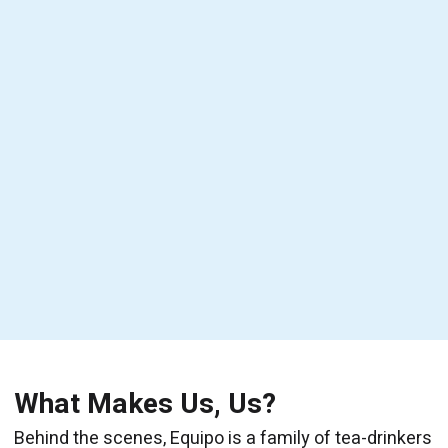
What Makes Us, Us?
Behind the scenes, Equipo is a family of tea-drinkers