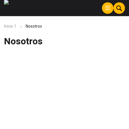
Inicio 1
Nosotros
Nosotros