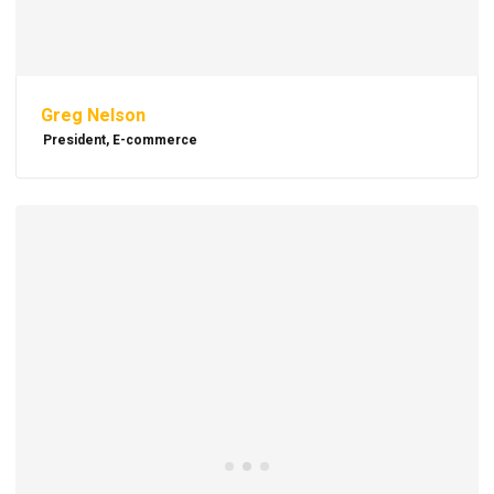
Greg Nelson
President, E-commerce