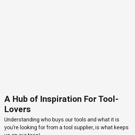
A Hub of Inspiration For Tool-
Lovers
Understanding who buys our tools and what it is
you’re looking for from a tool supplier, is what keeps