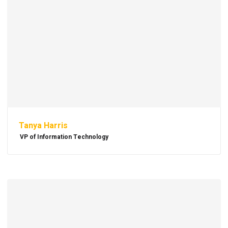
Tanya Harris
VP of Information Technology